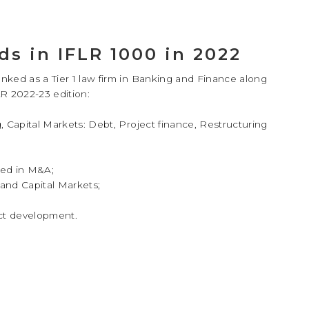
ds in IFLR 1000 in 2022
anked as a Tier 1 law firm in Banking and Finance along
R 2022-23 edition:
, Capital Markets: Debt, Project finance, Restructuring
ded in M&A;
and Capital Markets;
ect development.