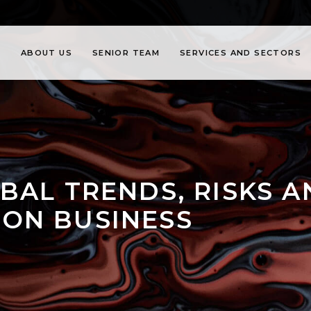
ABOUT US
SENIOR TEAM
SERVICES AND SECTORS
BAL TRENDS, RISKS 
ON BUSINESS