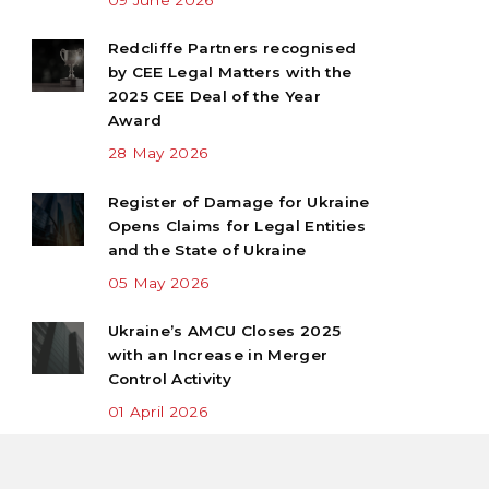
Redcliffe Partners recognised
by CEE Legal Matters with the
2025 CEE Deal of the Year
Award
28 May 2026
Register of Damage for Ukraine
Opens Claims for Legal Entities
and the State of Ukraine
05 May 2026
Ukraine’s AMCU Closes 2025
with an Increase in Merger
Control Activity
01 April 2026