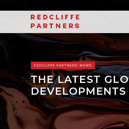
REDCLIFFE PARTNERS' NEWS
THE LATEST GLO
DEVELOPMENTS 