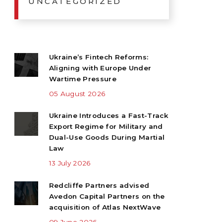
UNCATEGORIZED
Ukraine’s Fintech Reforms:
Aligning with Europe Under
Wartime Pressure
05 August 2026
Ukraine Introduces a Fast-Track
Export Regime for Military and
Dual-Use Goods During Martial
Law
13 July 2026
Redcliffe Partners advised
Avedon Capital Partners on the
acquisition of Atlas NextWave
09 June 2026