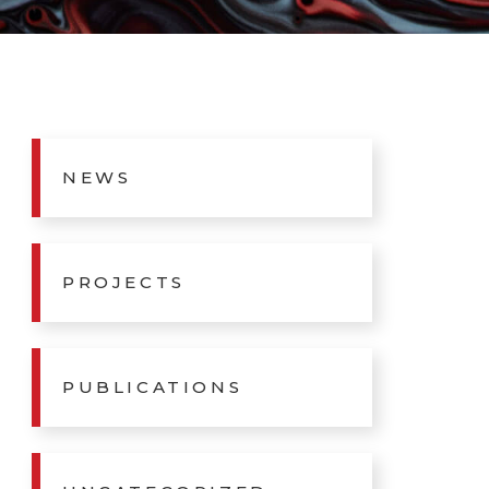
NEWS
PROJECTS
PUBLICATIONS