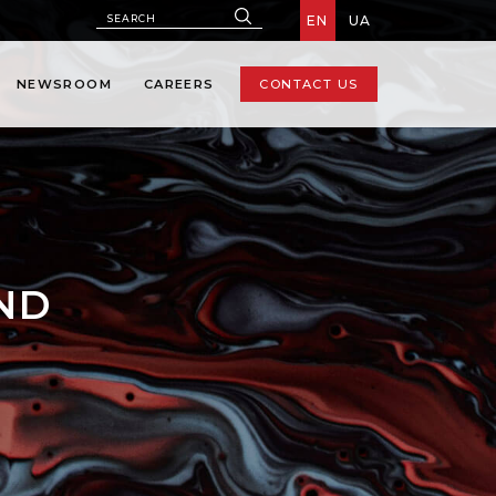
EN
UA
NEWSROOM
CAREERS
CONTACT US
AND