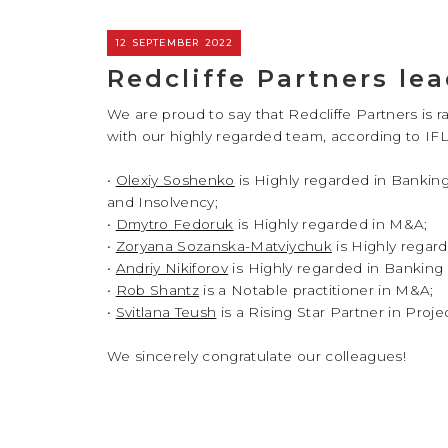
12 SEPTEMBER 2022
Redcliffe Partners lea
We are proud to say that Redcliffe Partners is r
with our highly regarded team, according to IFL
•
Olexiy Soshenko
is Highly regarded in Banking
and Insolvency;
•
Dmytro Fedoruk
is Highly regarded in M&A;
•
Zoryana Sozanska-Matviychuk
is Highly regar
•
Andriy Nikiforov
is Highly regarded in Banking 
•
Rob Shantz
is a Notable practitioner in M&A;
•
Svitlana Teush
is a Rising Star Partner in Proj
We sincerely congratulate our colleagues!