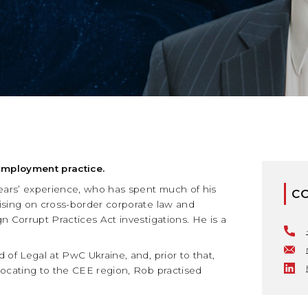
Employment practice.
years’ experience, who has spent much of his
C
ising on cross-border corporate law and
n Corrupt Practices Act investigations. He is a
of Legal at PwC Ukraine, and, prior to that,
locating to the CEE region, Rob practised