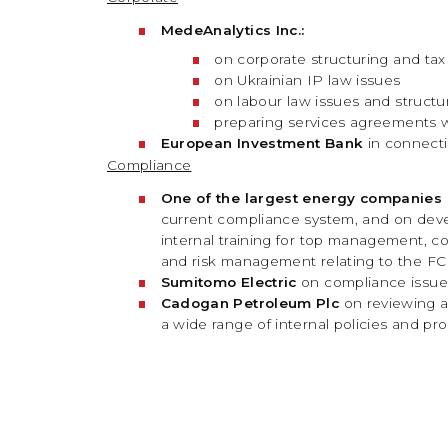
MedeAnalytics Inc.:
on corporate structuring and tax
on Ukrainian IP law issues
on labour law issues and structur
preparing services agreements w
European Investment Bank
in connect
Compliance
One of the largest energy companies 
current compliance system, and on devel
internal training for top management, c
and risk management relating to the F
Sumitomo Electric
on compliance issues 
Cadogan Petroleum Plc
on reviewing a
a wide range of internal policies and p