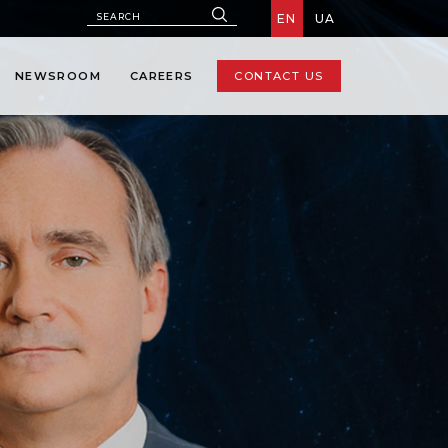
EN
UA
NEWSROOM
CAREERS
CONTACT US