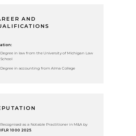
AREER AND
UALIFICATIONS
ation:
Degree in law from the University of Michigan Law
School
Degree in accounting from Alma College
EPUTATION
Recognised as a Notable Practitioner in M&A by
IFLR 1000 2025
.