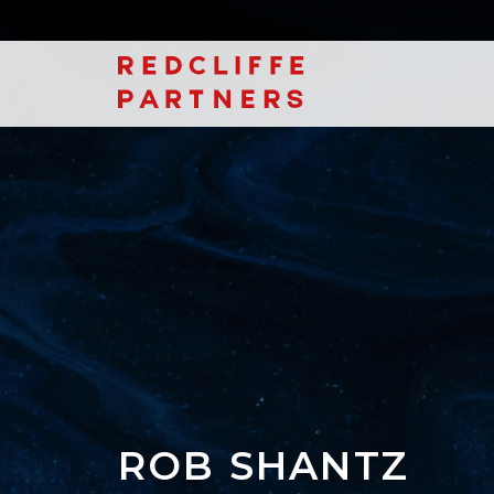
ROB SHANTZ