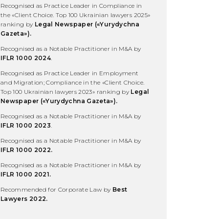
Recognised as Practice Leader in Compliance in
the «Client Choice. Top 100 Ukrainian lawyers 2025»
ranking by
Legal Newspaper (
«Yurydychna
Gazeta»).
Recognised as a Notable Practitioner in M&A by
IFLR 1000 2024
.
Recognised as Practice Leader in Employment
and Migration; Compliance in the «Client Choice.
Top 100 Ukrainian lawyers 2023» ranking by
Legal
Newspaper (
«Yurydychna Gazeta»).
Recognised as a Notable Practitioner in M&A by
IFLR 1000 2023
.
Recognised as a Notable Practitioner in M&A by
IFLR 1000 2022.
Recognised as a Notable Practitioner in M&A by
IFLR 1000 2021.
Recommended for Corporate Law by
Best
Lawyers 2022.