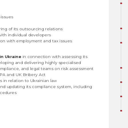
 issues
ing of its outsourcing relations
ith individual developers
ion with employment and tax issues
in Ukraine
in connection with assessing its
oping and delivering highly specialised
ompliance, and legal teams on risk assessment
CPA and UK Bribery Act
in relation to Ukrainian law
nd updating its compliance system, including
rocedures