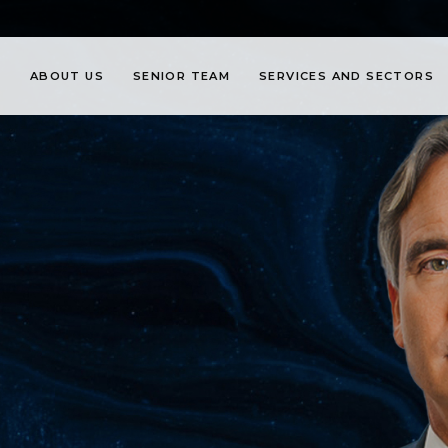
ABOUT US
SENIOR TEAM
SERVICES AND SECTORS