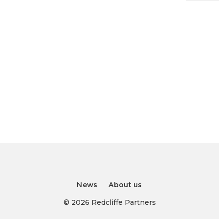
News
About us
© 2026 Redcliffe Partners