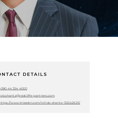
ONTACT DETAILS
+380 44 354 4000
rob.shantz@redcliffe-partners.com
https://www.linkedin.com/in/rob-shantz-532b2625/