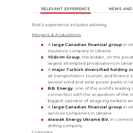
RELEVANT EXPERIENCE
NEWS AND
Rob’s experience includes advising:
Mergers & Acquisitions
A
large Canadian financial group
in re
insurance company in Ukraine
Yildirim Group
, the bidder, on the priv
largest attempted privatisations in Ukrai
A
major Turkish diversified holding 
air transportation, tourism, and finance 
several wind and solar power parks in U
B.B. Energy
, one of the world’s leadin
connection with the acquisition of the 
biggest operator of seagoing tankers an
A
large Canadian financial group
in re
services companies in Ukraine
Arawak Energy Ukraine B.V.
in connect
drilling company
Corporate