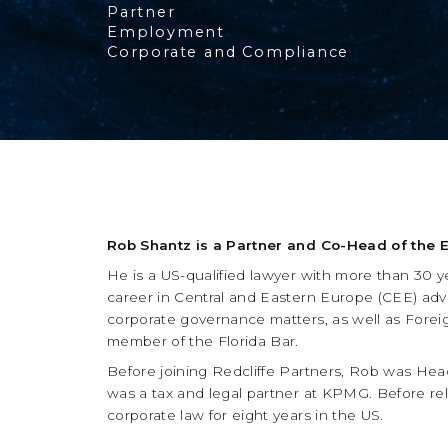
Partner
Employment
Corporate and Compliance
Rob Shantz is a Partner and Co-Head of the 
He is a US-qualified lawyer with more than 30 
career in Central and Eastern Europe (CEE) adv
corporate governance matters, as well as Foreig
member of the Florida Bar.
Before joining Redcliffe Partners, Rob was Head 
was a tax and legal partner at KPMG. Before re
corporate law for eight years in the US.