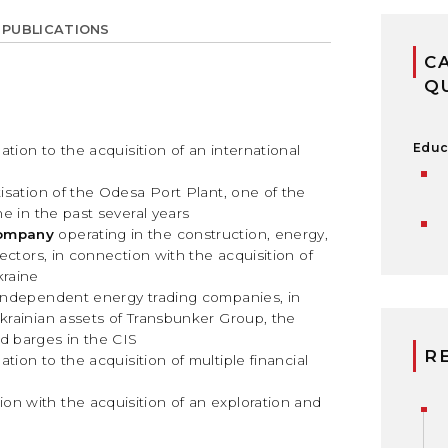
 PUBLICATIONS
C
Q
Educ
lation to the acquisition of an international
atisation of the Odesa Port Plant, one of the
ne in the past several years
company
operating in the construction, energy,
sectors, in connection with the acquisition of
kraine
g independent energy trading companies, in
Ukrainian assets of Transbunker Group, the
d barges in the CIS
R
lation to the acquisition of multiple financial
ion with the acquisition of an exploration and