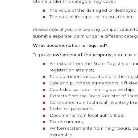
Claims under this category may cover:
The value of the damaged or destroyed 
The cost of its repair or reconstruction.
Please note
: if you are seeking compensation for 
submit a separate claim under a different categor
What documentation is required?
To prove
ownership of the property
, you may pr
An extract from the State Registry of Im
registration attempt;
Title documents issued before the regis
Sale and purchase agreements, gift deeds
Court decisions confirming ownership;
Extracts from the State Register of Tran
Certificates from technical inventory bu
Technical passports;
Documents from local authorities;
Tax documents;
Written statements from neighbours, bui
ownership.