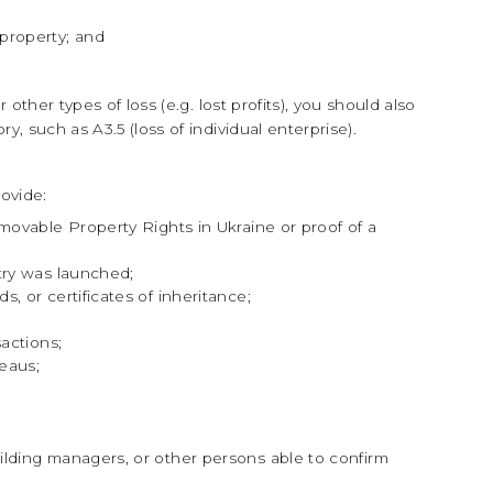
property; and
other types of loss (e.g. lost profits), you should also
y, such as A3.5 (loss of individual enterprise).
ovide:
movable Property Rights in Ukraine or proof of a
try was launched;
, or certificates of inheritance;
sactions;
reaus;
lding managers, or other persons able to confirm