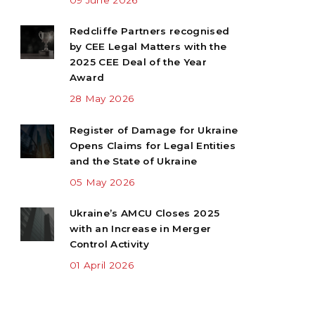
Redcliffe Partners recognised
by CEE Legal Matters with the
2025 CEE Deal of the Year
Award
28 May 2026
Register of Damage for Ukraine
Opens Claims for Legal Entities
and the State of Ukraine
05 May 2026
Ukraine’s AMCU Closes 2025
with an Increase in Merger
Control Activity
01 April 2026