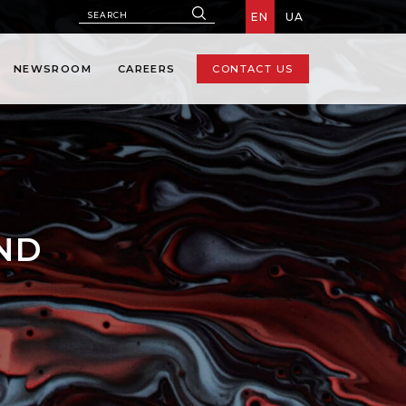
EN
UA
NEWSROOM
CAREERS
CONTACT US
AND