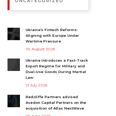
UNCATEGORIZED
Ukraine’s Fintech Reforms:
Aligning with Europe Under
Wartime Pressure
05 August 2026
Ukraine Introduces a Fast-Track
Export Regime for Military and
Dual-Use Goods During Martial
Law
13 July 2026
Redcliffe Partners advised
Avedon Capital Partners on the
acquisition of Atlas NextWave
09 June 2026