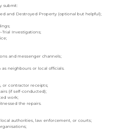
y submit:
d and Destroyed Property (optional but helpful);
lings;
Trial Investigations;
ice;
ations and messenger channels;
s neighbours or local officials.
, or contractor receipts;
irs (if self-conducted);
ted work;
tnessed the repairs.
ocal authorities, law enforcement, or courts;
organisations;