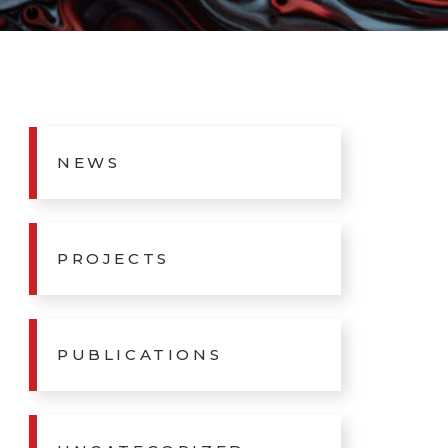
NEWS
PROJECTS
PUBLICATIONS