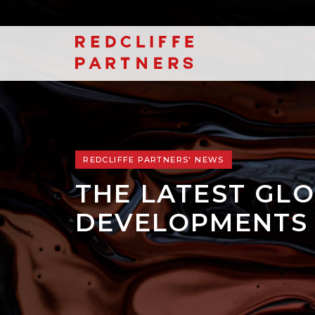
REDCLIFFE PARTNERS' NEWS
THE LATEST GLO
DEVELOPMENTS 