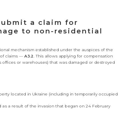
submit a claim for
age to non-residential
tional mechanism established under the auspices of the
 of claims —
A3.2
. This allows applying for compensation
s offices or warehouses) that was damaged or destroyed
rty located in Ukraine (including in temporarily occupied
as a result of the invasion that began on 24 February