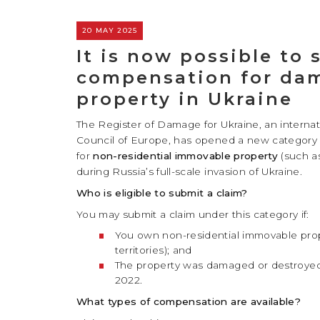
20 MAY 2025
It is now possible to 
compensation for dam
property in Ukraine
The Register of Damage for Ukraine, an interna
Council of Europe, has opened a new category
for
non-residential immovable property
(such a
during Russia’s full-scale invasion of Ukraine.
Who is eligible to submit a claim?
You may submit a claim under this category if:
You own non-residential immovable prope
territories); and
The property was damaged or destroyed 
2022.
What types of compensation are available?