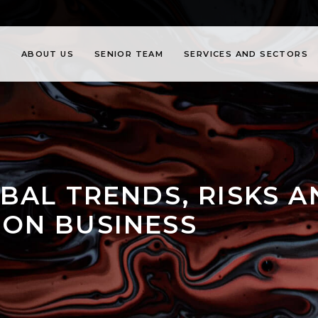
ABOUT US
SENIOR TEAM
SERVICES AND SECTORS
BAL TRENDS, RISKS 
ON BUSINESS