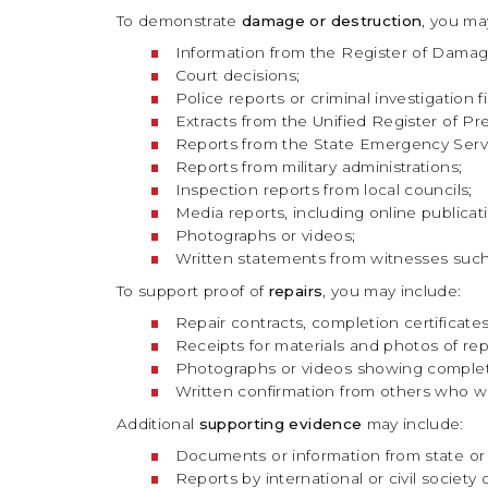
To demonstrate
damage or destruction
, you ma
Information from the Register of Damage
Court decisions;
Police reports or criminal investigation fi
Extracts from the Unified Register of Pre-
Reports from the State Emergency Serv
Reports from military administrations;
Inspection reports from local councils;
Media reports, including online public
Photographs or videos;
Written statements from witnesses such a
To support proof of
repairs
, you may include:
Repair contracts, completion certificates
Receipts for materials and photos of repa
Photographs or videos showing comple
Written confirmation from others who wi
Additional
supporting evidence
may include:
Documents or information from state or l
Reports by international or civil society 