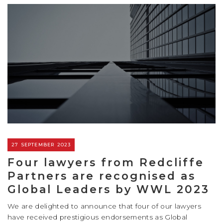
27 SEPTEMBER 2023
Four lawyers from Redcliffe
Partners are recognised as
Global Leaders by WWL 2023
We are delighted to announce that four of our lawyers
have received prestigious endorsements as Global