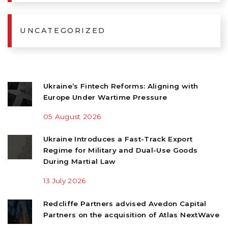
UNCATEGORIZED
Ukraine’s Fintech Reforms: Aligning with
Europe Under Wartime Pressure
05 August 2026
Ukraine Introduces a Fast-Track Export
Regime for Military and Dual-Use Goods
During Martial Law
13 July 2026
Redcliffe Partners advised Avedon Capital
Partners on the acquisition of Atlas NextWave