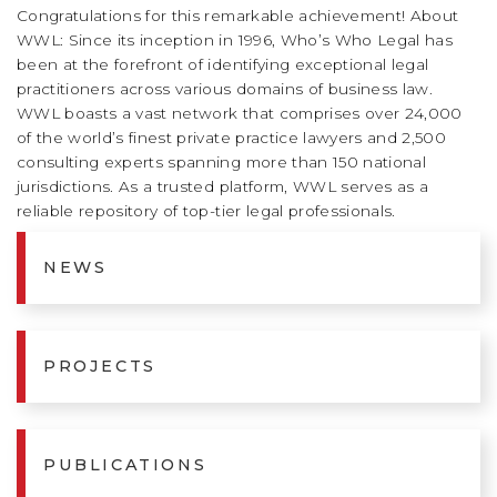
Congratulations for this remarkable achievement! About
WWL: Since its inception in 1996, Who’s Who Legal has
been at the forefront of identifying exceptional legal
practitioners across various domains of business law.
WWL boasts a vast network that comprises over 24,000
of the world’s finest private practice lawyers and 2,500
consulting experts spanning more than 150 national
jurisdictions. As a trusted platform, WWL serves as a
reliable repository of top-tier legal professionals.
NEWS
PROJECTS
PUBLICATIONS