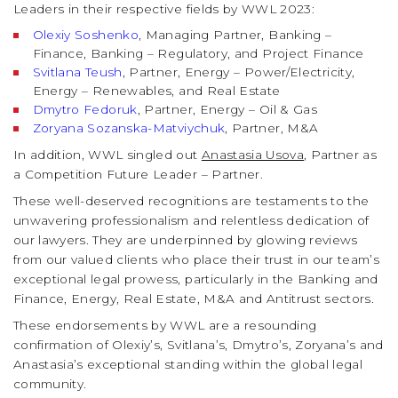
Leaders in their respective fields by WWL 2023:
Olexiy Soshenko
, Managing Partner, Banking –
Finance, Banking – Regulatory, and Project Finance
Svitlana Teush
, Partner, Energy – Power/Electricity,
Energy – Renewables, and Real Estate
Dmytro Fedoruk
, Partner, Energy – Oil & Gas
Zoryana Sozanska-Matviychuk
, Partner, M&A
In addition, WWL singled out
Anastasia Usova
, Partner as
a Competition Future Leader – Partner.
These well-deserved recognitions are testaments to the
unwavering professionalism and relentless dedication of
our lawyers. They are underpinned by glowing reviews
from our valued clients who place their trust in our team’s
exceptional legal prowess, particularly in the Banking and
Finance, Energy, Real Estate, M&A and Antitrust sectors.
These endorsements by WWL are a resounding
confirmation of Olexiy’s, Svitlana’s, Dmytro’s, Zoryana’s and
Anastasia’s exceptional standing within the global legal
community.