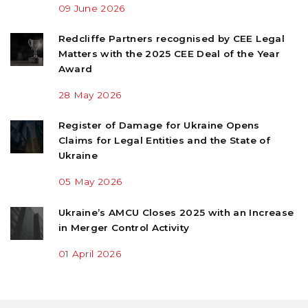
09 June 2026
Redcliffe Partners recognised by CEE Legal
Matters with the 2025 CEE Deal of the Year
Award
28 May 2026
Register of Damage for Ukraine Opens
Claims for Legal Entities and the State of
Ukraine
05 May 2026
Ukraine’s AMCU Closes 2025 with an Increase
in Merger Control Activity
01 April 2026