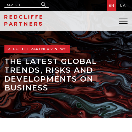
EN
UA
REDCLIFFE PARTNERS' NEWS
THE LATEST GLOBAL
TRENDS, RISKS AND
DEVELOPMENTS ON
BUSINESS