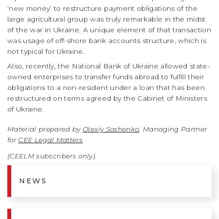
‘new money’ to restructure payment obligations of the
large agricultural group was truly remarkable in the midst
of the war in Ukraine. A unique element of that transaction
was usage of off-shore bank accounts structure, which is
not typical for Ukraine.
Also, recently, the National Bank of Ukraine allowed state-
owned enterprises to transfer funds abroad to fulfill their
obligations to a non-resident under a loan that has been
restructured on terms agreed by the Cabinet of Ministers
of Ukraine.
Material prepared by
Olexiy Soshenko
, Managing Partner
for
CEE Legal Matters
(CEELM subscribers only).
NEWS