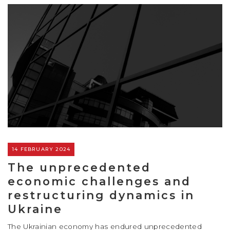
14 FEBRUARY 2024
The unprecedented
economic challenges and
restructuring dynamics in
Ukraine
The Ukrainian economy has endured unprecedented