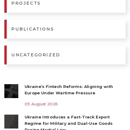
PROJECTS
PUBLICATIONS
UNCATEGORIZED
Ukraine’s Fintech Reforms: Aligning with
Europe Under Wartime Pressure
05 August 2026
Ukraine Introduces a Fast-Track Export
Regime for Military and Dual-Use Goods
During Martial Law