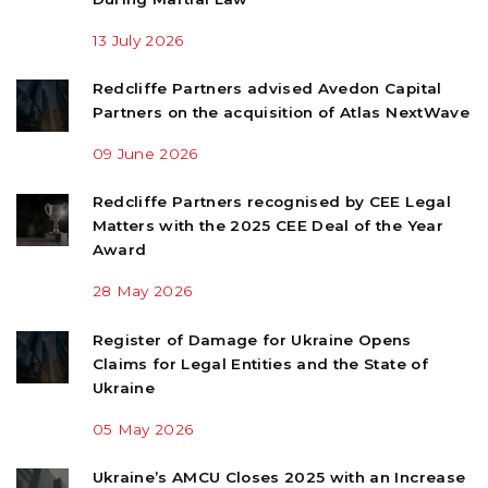
13 July 2026
Redcliffe Partners advised Avedon Capital
Partners on the acquisition of Atlas NextWave
09 June 2026
Redcliffe Partners recognised by CEE Legal
Matters with the 2025 CEE Deal of the Year
Award
28 May 2026
Register of Damage for Ukraine Opens
Claims for Legal Entities and the State of
Ukraine
05 May 2026
Ukraine’s AMCU Closes 2025 with an Increase