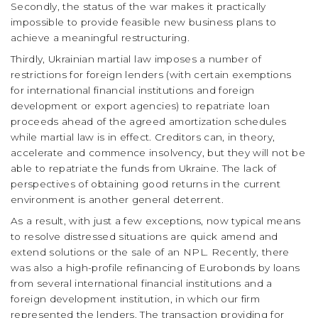
Secondly, the status of the war makes it practically
impossible to provide feasible new business plans to
achieve a meaningful restructuring.
Thirdly, Ukrainian martial law imposes a number of
restrictions for foreign lenders (with certain exemptions
for international financial institutions and foreign
development or export agencies) to repatriate loan
proceeds ahead of the agreed amortization schedules
while martial law is in effect. Creditors can, in theory,
accelerate and commence insolvency, but they will not be
able to repatriate the funds from Ukraine. The lack of
perspectives of obtaining good returns in the current
environment is another general deterrent.
As a result, with just a few exceptions, now typical means
to resolve distressed situations are quick amend and
extend solutions or the sale of an NPL. Recently, there
was also a high-profile refinancing of Eurobonds by loans
from several international financial institutions and a
foreign development institution, in which our firm
represented the lenders. The transaction providing for