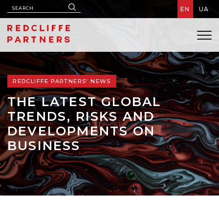
EN
UA
REDCLIFFE PARTNERS' NEWS
THE LATEST GLOBAL
TRENDS, RISKS AND
DEVELOPMENTS ON
BUSINESS