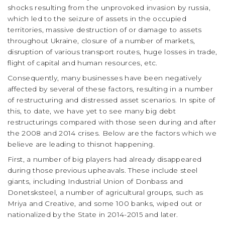
shocks resulting from the unprovoked invasion by russia,
which led to the seizure of assets in the occupied
territories, massive destruction of or damage to assets
throughout Ukraine, closure of a number of markets,
disruption of various transport routes, huge losses in trade,
flight of capital and human resources, etc.
Consequently, many businesses have been negatively
affected by several of these factors, resulting in a number
of restructuring and distressed asset scenarios. In spite of
this, to date, we have yet to see many big debt
restructurings compared with those seen during and after
the 2008 and 2014 crises. Below are the factors which we
believe are leading to thisnot happening.
First, a number of big players had already disappeared
during those previous upheavals. These include steel
giants, including Industrial Union of Donbass and
Donetsksteel, a number of agricultural groups, such as
Mriya and Creative, and some 100 banks, wiped out or
nationalized by the State in 2014-2015 and later.