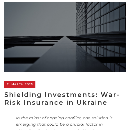
31 MARCH 2025
Shielding Investments: War-
Risk Insurance in Ukraine
In the midst of ongoing conflict, one solution is
emerging that could be a crucial factor in