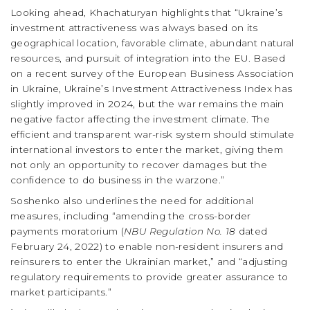
Looking ahead, Khachaturyan highlights that “Ukraine’s
investment attractiveness was always based on its
geographical location, favorable climate, abundant natural
resources, and pursuit of integration into the EU. Based
on a recent survey of the European Business Association
in Ukraine, Ukraine’s Investment Attractiveness Index has
slightly improved in 2024, but the war remains the main
negative factor affecting the investment climate. The
efficient and transparent war-risk system should stimulate
international investors to enter the market, giving them
not only an opportunity to recover damages but the
confidence to do business in the warzone.”
Soshenko also underlines the need for additional
measures, including “amending the cross-border
payments moratorium (
NBU Regulation No. 18
dated
February 24, 2022) to enable non-resident insurers and
reinsurers to enter the Ukrainian market,” and “adjusting
regulatory requirements to provide greater assurance to
market participants.”