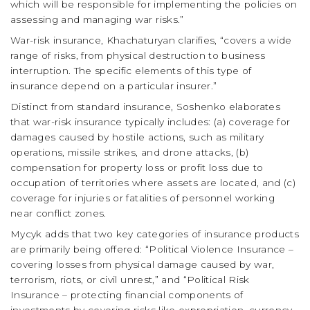
which will be responsible for implementing the policies on
assessing and managing war risks.”
War-risk insurance, Khachaturyan clarifies, “covers a wide
range of risks, from physical destruction to business
interruption. The specific elements of this type of
insurance depend on a particular insurer.”
Distinct from standard insurance, Soshenko elaborates
that war-risk insurance typically includes: (a) coverage for
damages caused by hostile actions, such as military
operations, missile strikes, and drone attacks, (b)
compensation for property loss or profit loss due to
occupation of territories where assets are located, and (c)
coverage for injuries or fatalities of personnel working
near conflict zones.
Mycyk adds that two key categories of insurance products
are primarily being offered: “Political Violence Insurance –
covering losses from physical damage caused by war,
terrorism, riots, or civil unrest,” and “Political Risk
Insurance – protecting financial components of