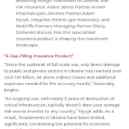
attracting foreign investment to Ukraine: war
risk insurance. Asters Senior Partner Armen
Khachaturyan, Dentons Partner Adam
Mycyk, Integrites Partner Igor Krasovskiy, and
Redcliffe Partners Managing Partner Olexiy
Soshenko discuss how this specialized
insurance product is shaping the investment
landscape.
“A Gap-Filling Insurance Product”
“Since the outbreak of full-scale war, only direct damage
to public and private sectors in Ukraine has reached over
USD 150 billion, let alone indirect losses and additional
expenses needed for the recovery needs,” Krasovskiy
begins.
“An ongoing war, with nearly 3 years of destruction of
critical infrastructure, typically doesn’t draw your average
risk-averse investor to any country,” Mycyk adds. As a
result, “investments in Ukraine have been limited,
significantly constraining the potential for economic