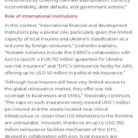
investments by covering risks like expropriation, currency
inconvertibility, debt defaults, and government actions.”
Role of International Institutions
In this context, “international financial and development
institutions play a pivotal role, particularly given the limited
capacity of local insurers and Ukraine’s classification as a
red zone by foreign reinsurers,” Soshenko explains.
“Notable initiatives include the EBRD’s collaboration with
Aon to launch a EUR 110 million guarantee for Ukraine
war-risk insurance” and “DFC’s reinsurance facility for ARX,
offering up to USD 50 million in political risk insurance.”
“Although local insurers still have very limited access to
the global reinsurance market, they offer war risk
coverage to businesses and SMEs,” Krasovskiy continues.
“The caps on such insurances rarely exceed USD 1 million
per insured and the assets located near critical
infrastructure or closer than 100 kilometers to the frontline
are uninsurable. However, thanks to an up to USD 350
million reinsurance facilities mechanism of the DFC,
devised in collaboration with Aon, local insurers are