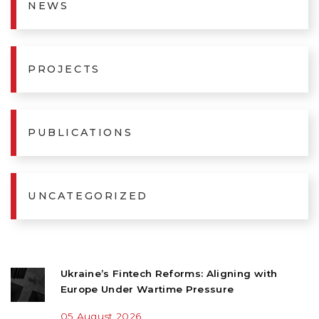
NEWS
PROJECTS
PUBLICATIONS
UNCATEGORIZED
Ukraine’s Fintech Reforms: Aligning with
Europe Under Wartime Pressure
05 August 2026