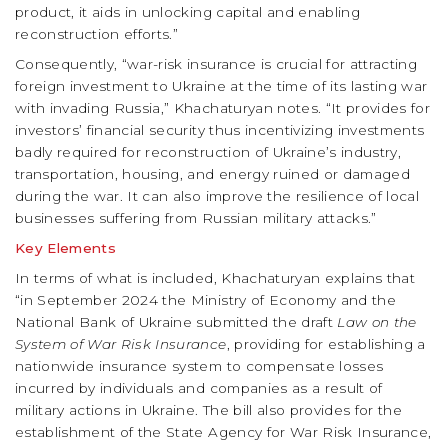
product, it aids in unlocking capital and enabling
reconstruction efforts.”
Consequently, “war-risk insurance is crucial for attracting
foreign investment to Ukraine at the time of its lasting war
with invading Russia,” Khachaturyan notes. “It provides for
investors’ financial security thus incentivizing investments
badly required for reconstruction of Ukraine’s industry,
transportation, housing, and energy ruined or damaged
during the war. It can also improve the resilience of local
businesses suffering from Russian military attacks.”
Key Elements
In terms of what is included, Khachaturyan explains that
“in September 2024 the Ministry of Economy and the
National Bank of Ukraine submitted the draft
Law on the
System of War Risk Insurance
, providing for establishing a
nationwide insurance system to compensate losses
incurred by individuals and companies as a result of
military actions in Ukraine. The bill also provides for the
establishment of the State Agency for War Risk Insurance,