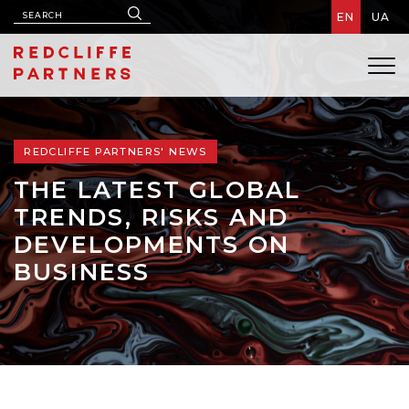
EN
UA
REDCLIFFE PARTNERS' NEWS
THE LATEST GLOBAL
TRENDS, RISKS AND
DEVELOPMENTS ON
BUSINESS