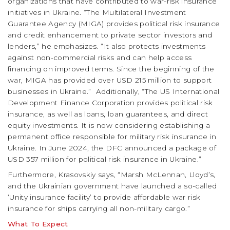
organizations that have contributed to war-risk insurance
initiatives in Ukraine. “The Multilateral Investment
Guarantee Agency (MIGA) provides political risk insurance
and credit enhancement to private sector investors and
lenders,” he emphasizes. “It also protects investments
against non-commercial risks and can help access
financing on improved terms. Since the beginning of the
war, MIGA has provided over USD 215 million to support
businesses in Ukraine.”
Additionally, “The US International
Development Finance Corporation provides political risk
insurance, as well as loans, loan guarantees, and direct
equity investments. It is now considering establishing a
permanent office responsible for military risk insurance in
Ukraine. In June 2024, the DFC announced a package of
USD 357 million for political risk insurance in Ukraine.”
Furthermore, Krasovskiy says, “Marsh McLennan, Lloyd’s,
and the Ukrainian government have launched a so-called
‘Unity insurance facility’ to provide affordable war risk
insurance for ships carrying all non-military cargo.”
What To Expect