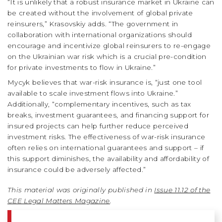
“It is unlikely that a robust insurance market in Ukraine can
be created without the involvement of global private
reinsurers,” Krasovskiy adds. “The government in
collaboration with international organizations should
encourage and incentivize global reinsurers to re-engage
on the Ukrainian war risk which is a crucial pre-condition
for private investments to flow in Ukraine.”
Mycyk believes that war-risk insurance is, “just one tool
available to scale investment flows into Ukraine.”
Additionally, “complementary incentives, such as tax
breaks, investment guarantees, and financing support for
insured projects can help further reduce perceived
investment risks. The effectiveness of war-risk insurance
often relies on international guarantees and support – if
this support diminishes, the availability and affordability of
insurance could be adversely affected.”
This material was originally published in
Issue 11.12 of the
CEE Legal Matters Magazine
.