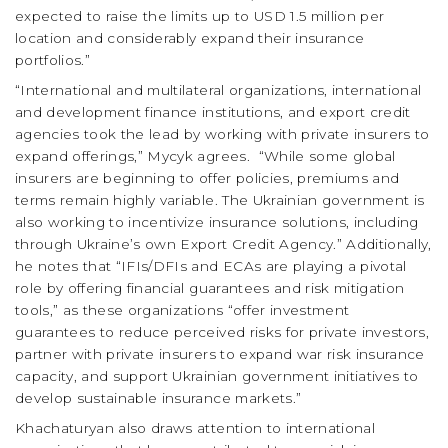
expected to raise the limits up to USD 1.5 million per
location and considerably expand their insurance
portfolios.”
“International and multilateral organizations, international
and development finance institutions, and export credit
agencies took the lead by working with private insurers to
expand offerings,” Mycyk agrees.
“While some global
insurers are beginning to offer policies, premiums and
terms remain highly variable. The Ukrainian government is
also working to incentivize insurance solutions, including
through Ukraine’s own Export Credit Agency.” Additionally,
he notes that “IFIs/DFIs and ECAs are playing a pivotal
role by offering financial guarantees and risk mitigation
tools,” as these organizations “offer investment
guarantees to reduce perceived risks for private investors,
partner with private insurers to expand war risk insurance
capacity, and support Ukrainian government initiatives to
develop sustainable insurance markets.”
Khachaturyan also draws attention to international