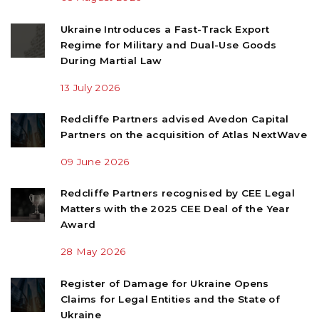
Ukraine Introduces a Fast-Track Export
Regime for Military and Dual-Use Goods
During Martial Law
13 July 2026
Redcliffe Partners advised Avedon Capital
Partners on the acquisition of Atlas NextWave
09 June 2026
Redcliffe Partners recognised by CEE Legal
Matters with the 2025 CEE Deal of the Year
Award
28 May 2026
Register of Damage for Ukraine Opens
Claims for Legal Entities and the State of
Ukraine