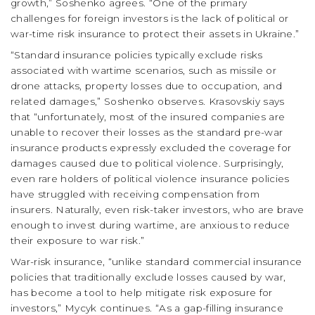
growth,” Soshenko agrees. “One of the primary
challenges for foreign investors is the lack of political or
war-time risk insurance to protect their assets in Ukraine.”
“Standard insurance policies typically exclude risks
associated with wartime scenarios, such as missile or
drone attacks, property losses due to occupation, and
related damages,” Soshenko observes. Krasovskiy says
that “unfortunately, most of the insured companies are
unable to recover their losses as the standard pre-war
insurance products expressly excluded the coverage for
damages caused due to political violence. Surprisingly,
even rare holders of political violence insurance policies
have struggled with receiving compensation from
insurers. Naturally, even risk-taker investors, who are brave
enough to invest during wartime, are anxious to reduce
their exposure to war risk.”
War-risk insurance, “unlike standard commercial insurance
policies that traditionally exclude losses caused by war,
has become a tool to help mitigate risk exposure for
investors,” Mycyk continues. “As a gap-filling insurance