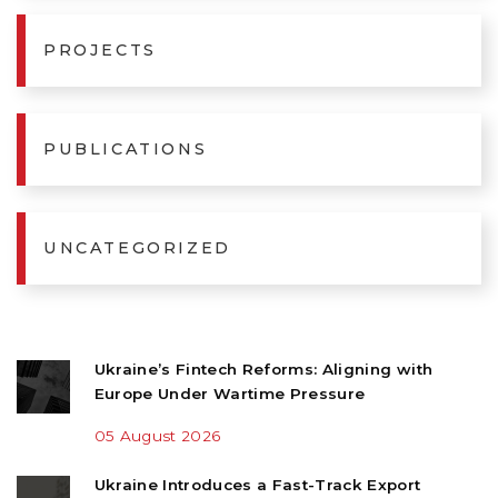
PROJECTS
PUBLICATIONS
UNCATEGORIZED
Ukraine’s Fintech Reforms: Aligning with
Europe Under Wartime Pressure
05 August 2026
Ukraine Introduces a Fast-Track Export