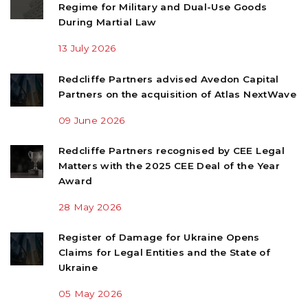
Regime for Military and Dual-Use Goods
During Martial Law
13 July 2026
Redcliffe Partners advised Avedon Capital
Partners on the acquisition of Atlas NextWave
09 June 2026
Redcliffe Partners recognised by CEE Legal
Matters with the 2025 CEE Deal of the Year
Award
28 May 2026
Register of Damage for Ukraine Opens
Claims for Legal Entities and the State of
Ukraine
05 May 2026