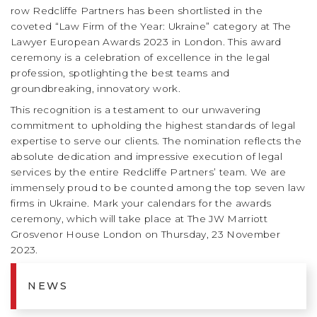
row Redcliffe Partners has been shortlisted in the
coveted “Law Firm of the Year: Ukraine” category at The
Lawyer European Awards 2023 in London. This award
ceremony is a celebration of excellence in the legal
profession, spotlighting the best teams and
groundbreaking, innovatory work.
This recognition is a testament to our unwavering
commitment to upholding the highest standards of legal
expertise to serve our clients. The nomination reflects the
absolute dedication and impressive execution of legal
services by the entire Redcliffe Partners’ team. We are
immensely proud to be counted among the top seven law
firms in Ukraine. Mark your calendars for the awards
ceremony, which will take place at The JW Marriott
Grosvenor House London on Thursday, 23 November
2023.
NEWS