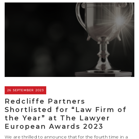
26 SEPTEMBER 2023
Redcliffe Partners
Shortlisted for “Law Firm of
the Year” at The Lawyer
European Awards 2023
We are thrilled to announce that for the fourth time in a