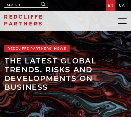
EN
UA
REDCLIFFE PARTNERS' NEWS
THE LATEST GLOBAL
TRENDS, RISKS AND
DEVELOPMENTS ON
BUSINESS