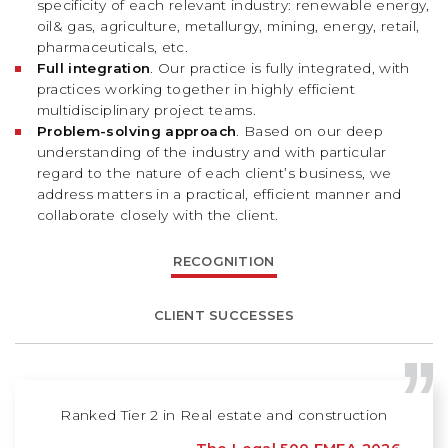
specificity of each relevant industry: renewable energy,
oil& gas, agriculture, metallurgy, mining, energy, retail,
pharmaceuticals, etc.
Full integration
. Our practice is fully integrated, with
practices working together in highly efficient
multidisciplinary project teams.
Problem-solving approach
. Based on our deep
understanding of the industry and with particular
regard to the nature of each client’s business, we
address matters in a practical, efficient manner and
collaborate closely with the client.
RECOGNITION
CLIENT SUCCESSES
Ranked Tier 2 in Real estate and construction