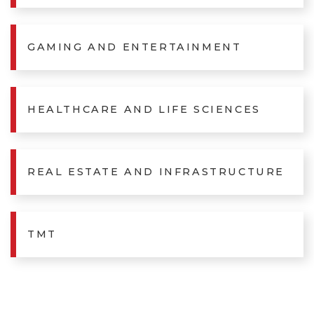
GAMING AND ENTERTAINMENT
HEALTHCARE AND LIFE SCIENCES
REAL ESTATE AND INFRASTRUCTURE
TMT