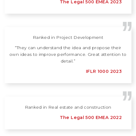
The Legal 500 EMEA 2023
Ranked in Project Development
“They can understand the idea and propose their
own ideas to improve performance. Great attention to
detail.”
IFLR 1000 2023
Ranked in Real estate and construction
The Legal 500 EMEA 2022