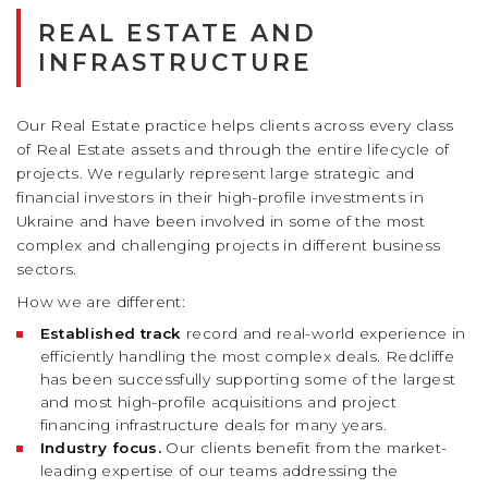
REAL ESTATE AND
INFRASTRUCTURE
Our Real Estate practice helps clients across every class
of Real Estate assets and through the entire lifecycle of
projects. We regularly represent large strategic and
financial investors in their high-profile investments in
Ukraine and have been involved in some of the most
complex and challenging projects in different business
sectors.
How we are different:
Established track
record and real-world experience in
efficiently handling the most complex deals. Redcliffe
has been successfully supporting some of the largest
and most high-profile acquisitions and project
financing infrastructure deals for many years.
Industry focus.
Our clients benefit from the market-
leading expertise of our teams addressing the