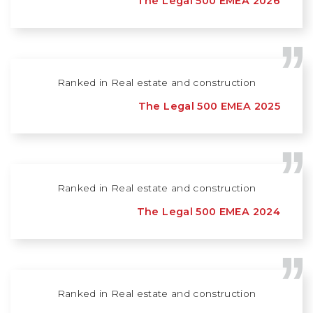
The Legal 500 EMEA 2026
Ranked in Real estate and construction
The Legal 500 EMEA 2025
Ranked in Real estate and construction
The Legal 500 EMEA 2024
Ranked in Real estate and construction