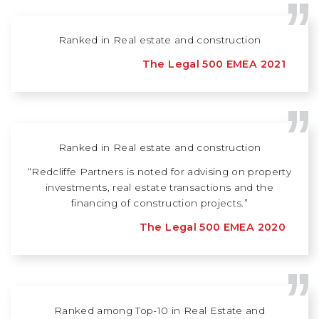
Ranked in Real estate and construction
The Legal 500 EMEA 2021
Ranked in Real estate and construction
“Redcliffe Partners is noted for advising on property
investments, real estate transactions and the
financing of construction projects.”
The Legal 500 EMEA 2020
Ranked among Top-10 in Real Estate and