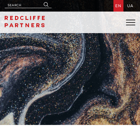
EN
UA