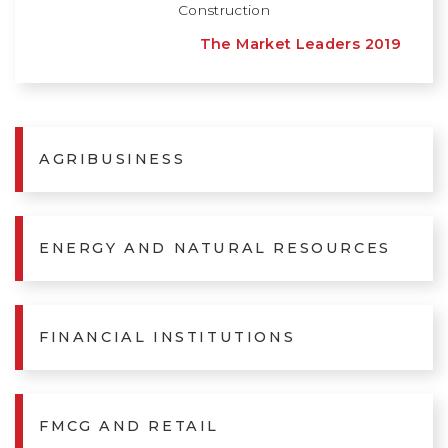
Construction
The Market Leaders 2019
AGRIBUSINESS
ENERGY AND NATURAL RESOURCES
FINANCIAL INSTITUTIONS
FMCG AND RETAIL