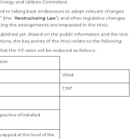
nergy and Utilities Committee.
d to taking best endeavours to adopt relevant changes
 (the “
Restructuring Law
“) and other legislative changes
nting the arrangements encompassed in the MoU.
published yet. Based on the public information and the text
ions, the key points of the MoU relate to the following:
hat the FiT rates will be reduced as follows:
tion
Wind
7.5%*
spective of installed
s capped at the level of the