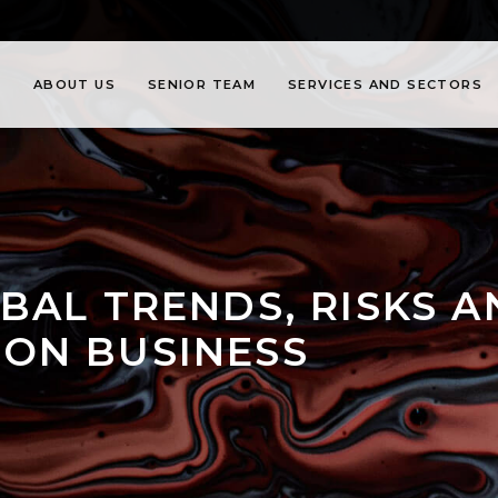
ABOUT US
SENIOR TEAM
SERVICES AND SECTORS
BAL TRENDS, RISKS 
ON BUSINESS