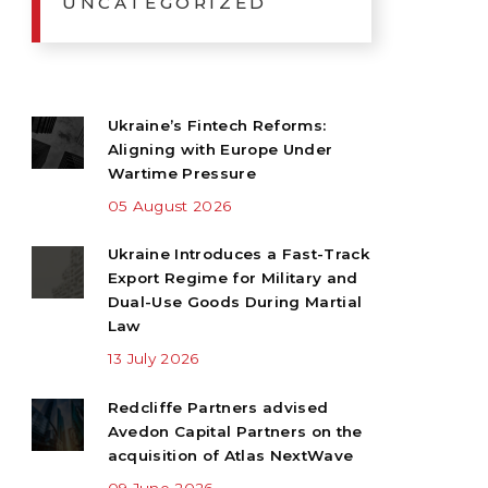
UNCATEGORIZED
Ukraine’s Fintech Reforms:
Aligning with Europe Under
Wartime Pressure
05 August 2026
Ukraine Introduces a Fast-Track
Export Regime for Military and
Dual-Use Goods During Martial
Law
13 July 2026
Redcliffe Partners advised
Avedon Capital Partners on the
acquisition of Atlas NextWave
09 June 2026