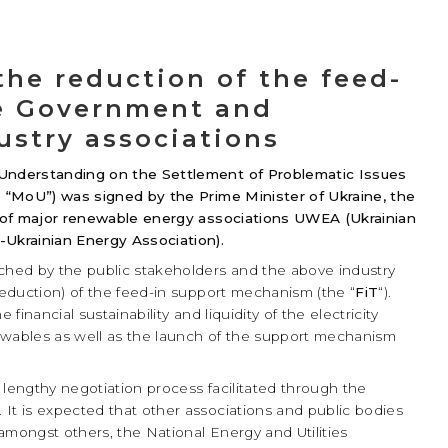
e reduction of the feed-
he Government and
ustry associations
Understanding on the Settlement of Problematic Issues
 “MoU”) was signed by the Prime Minister of Ukraine, the
 of major renewable energy associations UWEA (Ukrainian
Ukrainian Energy Association).
ed by the public stakeholders and the above industry
(reduction) of the feed-in support mechanism (the “
FiT
“).
financial sustainability and liquidity of the electricity
enewables as well as the launch of the support mechanism
engthy negotiation process facilitated through the
It is expected that other associations and public bodies
 amongst others, the National Energy and Utilities