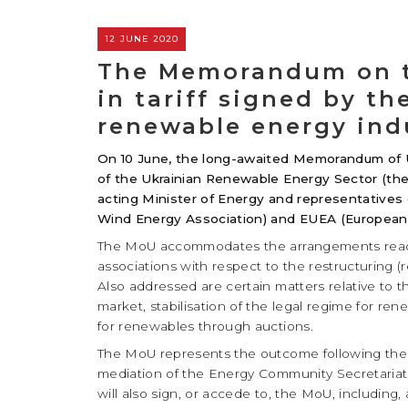
12 JUNE 2020
The Memorandum on th
in tariff signed by t
renewable energy ind
On 10 June, the long-awaited Memorandum of 
of the Ukrainian Renewable Energy Sector (the
acting Minister of Energy and representatives
Wind Energy Association) and EUEA (European-
The MoU accommodates the arrangements reach
associations with respect to the restructuring 
Also addressed are certain matters relative to the 
market, stabilisation of the legal regime for r
for renewables through auctions.
The MoU represents the outcome following the l
mediation of the Energy Community Secretariat. 
will also sign, or accede to, the MoU, including,