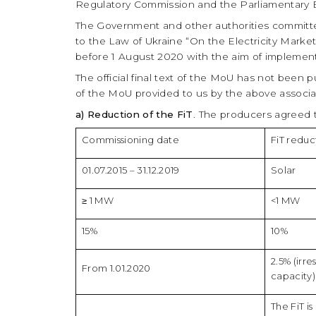
Regulatory Commission and the Parliamentary E
The Government and other authorities committe
to the Law of Ukraine “On the Electricity Market”
before 1 August 2020 with the aim of impleme
The official final text of the MoU has not been 
of the MoU provided to us by the above associat
a) Reduction of the FiT
. The producers agreed t
Commissioning date
FiT reduc
01.07.2015 – 31.12.2019
Solar
≥ 1 MW
<1 MW
15%
10%
2.5% (irre
From 1.01.2020
capacity)
The FiT i