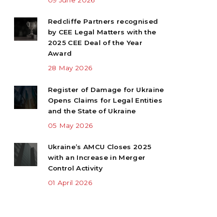
Redcliffe Partners recognised
by CEE Legal Matters with the
2025 CEE Deal of the Year
Award
28 May 2026
Register of Damage for Ukraine
Opens Claims for Legal Entities
and the State of Ukraine
05 May 2026
Ukraine’s AMCU Closes 2025
with an Increase in Merger
Control Activity
01 April 2026