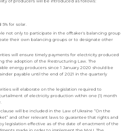
lity of producers will be introduced as follows:
 5% for solar.
le not only to participate in the offtakerˈs balancing group
create their own balancing groups or to designate other
rities will ensure timely payments for electricity produced
ng the adoption of the Restructuring Law. The
able energy producers since 1 January 2020 should be
nder payable until the end of 2021 in the quarterly
rities will elaborate on the legislation required to
tailment of electricity production within one (1) month
w.
 clause will be included in the Law of Ukraine “On the
ket” and other relevant laws to guarantee that rights and
by legislation effective as of the date of enactment of the
ndments made in order to implement the MoU. The