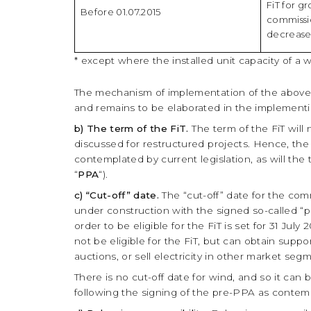
FiT for g
Before 01.07.2015
commissi
decrease
* exсept where the installed unit capacity of a 
The mechanism of implementation of the above 
and remains to be elaborated in the implementin
b) The term of the FiT.
The term of the FiT will
discussed for restructured projects. Hence, the
contemplated by current legislation, as will the
“
PPA
“).
c) “Cut-off” date.
The “cut-off” date for the com
under construction with the signed so-called “
order to be eligible for the FiT is set for 31 Jul
not be eligible for the FiT, but can obtain supp
auctions, or sell electricity in other market se
There is no cut-off date for wind, and so it can
following the signing of the pre-PPA as contemp