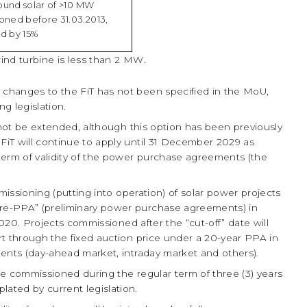
round solar of >10 MW
oned before 31.03.2013,
d by 15%
wind turbine is less than 2 MW.
changes to the FiT has not been specified in the MoU,
g legislation.
 not be extended, although this option has been previously
 FiT will continue to apply until 31 December 2029 as
 term of validity of the power purchase agreements (the
missioning (putting into operation) of solar power projects
pre-PPA” (preliminary power purchase agreements) in
y 2020. Projects commissioned after the “cut-off” date will
ort through the fixed auction price under a 20-year PPA in
gments (day-ahead market, intraday market and others).
 be commissioned during the regular term of three (3) years
lated by current legislation.