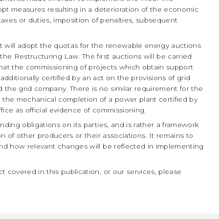
dopt measures resulting in a deterioration of the economic
 taxes or duties, imposition of penalties, subsequent
will adopt the quotas for the renewable energy auctions
the Restructuring Law. The first auctions will be carried
 that the commissioning of projects which obtain support
ditionally certified by an act on the provisions of grid
 the grid company. There is no similar requirement for the
 the mechanical completion of a power plant certified by
fice as official evidence of commissioning.
nding obligations on its parties, and is rather a framework
on of other producers or their associations. It remains to
and how relevant changes will be reflected in implementing
 covered in this publication, or our services, please