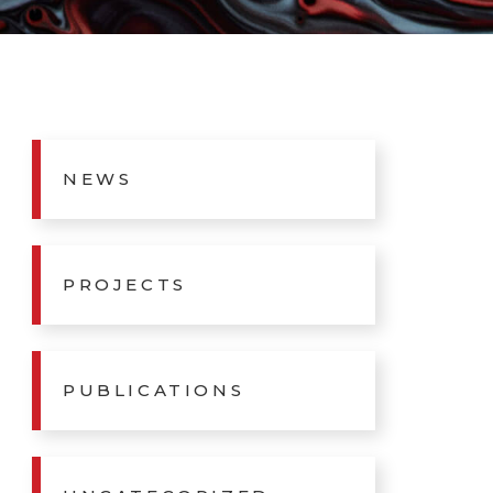
NEWS
PROJECTS
PUBLICATIONS