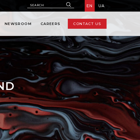
EN
UA
NEWSROOM
CAREERS
CONTACT US
AND