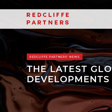
REDCLIFFE PARTNERS' NEWS
THE LATEST GLO
DEVELOPMENTS 