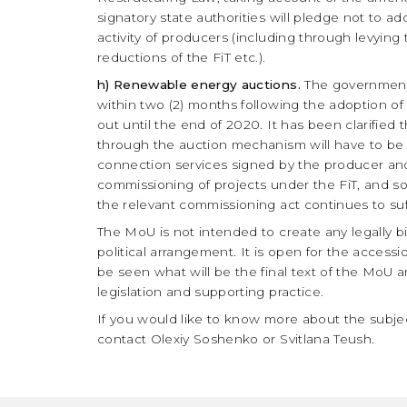
signatory state authorities will pledge not to a
activity of producers (including through levying
reductions of the FiT etc.).
h) Renewable energy auctions.
The government 
within two (2) months following the adoption of 
out until the end of 2020. It has been clarified
through the auction mechanism will have to be ad
connection services signed by the producer and
commissioning of projects under the FiT, and so
the relevant commissioning act continues to suf
The MoU is not intended to create any legally bi
political arrangement. It is open for the accessi
be seen what will be the final text of the MoU 
legislation and supporting practice.
If you would like to know more about the subject
contact Olexiy Soshenko or Svitlana Teush.