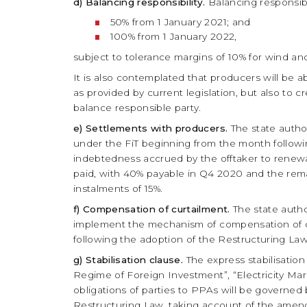
d) Balancing responsibility.
Balancing responsibi
50% from 1 January 2021; and
100% from 1 January 2022,
subject to tolerance margins of 10% for wind and
It is also contemplated that producers will be ab
as provided by current legislation, but also to 
balance responsible party.
e) Settlements with producers.
The state autho
under the FiT beginning from the month followi
indebtedness accrued by the offtaker to renew
paid, with 40% payable in Q4 2020 and the remai
instalments of 15%.
f) Compensation of curtailment.
The state autho
implement the mechanism of compensation of cur
following the adoption of the Restructuring La
g) Stabilisation clause.
The express stabilisation
Regime of Foreign Investment”, “Electricity Mar
obligations of parties to PPAs will be governed 
Restructuring Law, taking account of the ame