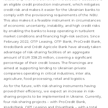
an eligible credit protection instrument, which mitigates
credit risk and makes it easier for the Ukrainian banks to
comply with the provisioning requirements of the NBU.
This also makes it a feasible instrument in circumstances
of economic uncertainty, instability, and high credit risks
by enabling the banks to keep operating in turbulent
market conditions and financing high-risk sectors. Since
February 2022, OTP Leasing, OTP Bank, ProCredit Bank,
KredoBank and Crédit Agricole Bank have already taken
advantage of risk-sharing facilities of an aggregate
amount of EUR 338.25 million, covering a significant
percentage of their credit losses. The financings are
aimed at supporting lending to Ukrainian private
companies operating in critical industries, inter alia,
agriculture, food processing, retail and logistics.
As for the future, with risk-sharing instruments having
proved their efficiency, we expect an increase in risk-
sharing projects to be implemented in Ukraine. Currently,
four risk-sharing projects – with ProCredit Bank,
KredoBank, OPT Leasing and PrivatBank – with a total