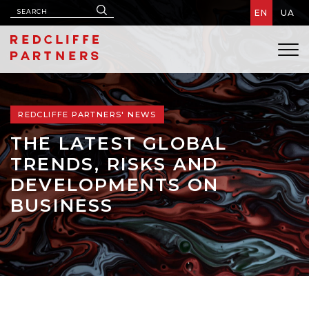
EN
UA
REDCLIFFE PARTNERS' NEWS
THE LATEST GLOBAL
TRENDS, RISKS AND
DEVELOPMENTS ON
BUSINESS