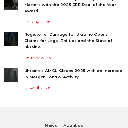
Matters with the 2025 CEE Deal of the Year
Award
28 May 2026
Register of Damage for Ukraine Opens
Claims for Legal Entities and the State of
Ukraine
05 May 2026
Ukraine’s AMCU Closes 2025 with an Increase
in Merger Control Activity
01 April 2026
News
About us