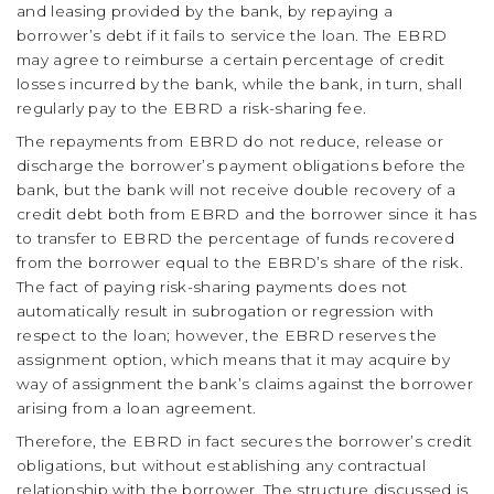
and leasing provided by the bank, by repaying a
borrower’s debt if it fails to service the loan. The EBRD
may agree to reimburse a certain percentage of credit
losses incurred by the bank, while the bank, in turn, shall
regularly pay to the EBRD a risk-sharing fee.
The repayments from EBRD do not reduce, release or
discharge the borrower’s payment obligations before the
bank, but the bank will not receive double recovery of a
credit debt both from EBRD and the borrower since it has
to transfer to EBRD the percentage of funds recovered
from the borrower equal to the EBRD’s share of the risk.
The fact of paying risk-sharing payments does not
automatically result in subrogation or regression with
respect to the loan; however, the EBRD reserves the
assignment option, which means that it may acquire by
way of assignment the bank’s claims against the borrower
arising from a loan agreement.
Therefore, the EBRD in fact secures the borrower’s credit
obligations, but without establishing any contractual
relationship with the borrower. The structure discussed is