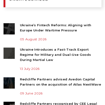
Ukraine’s Fintech Reforms: Aligning with
Europe Under Wartime Pressure
05 August 2026
Ukraine Introduces a Fast-Track Export
Regime for Military and Dual-Use Goods
During Martial Law
13 July 2026
Redcliffe Partners advised Avedon Capital
Partners on the acquisition of Atlas NextWave
09 June 2026
Redcliffe Partners recognised by CEE Legal