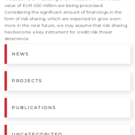
value of EUR 450 million are being processed.
Considering the significant amount of financings in the
form of risk sharing, which are expected to grow even
more in the near future, we may assume that risk sharing
has become a key instrument for credit risk threat
deterrence.
NEWS
PROJECTS
PUBLICATIONS
UNCATEGORIZED