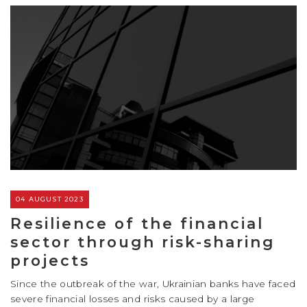
04 AUGUST 2023
Resilience of the financial
sector through risk-sharing
projects
Since the outbreak of the war, Ukrainian banks have faced
severe financial losses and risks caused by a large