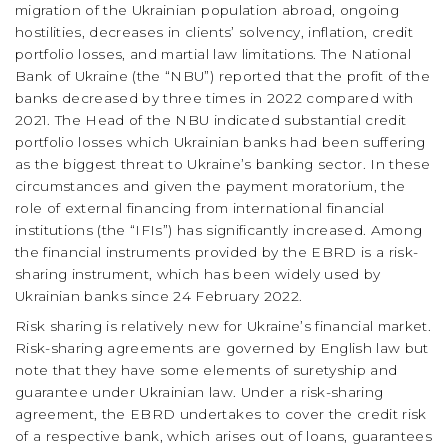
migration of the Ukrainian population abroad, ongoing
hostilities, decreases in clients’ solvency, inflation, credit
portfolio losses, and martial law limitations. The National
Bank of Ukraine (the “NBU”) reported that the profit of the
banks decreased by three times in 2022 compared with
2021. The Head of the NBU indicated substantial credit
portfolio losses which Ukrainian banks had been suffering
as the biggest threat to Ukraine’s banking sector. In these
circumstances and given the payment moratorium, the
role of external financing from international financial
institutions (the “IFIs”) has significantly increased. Among
the financial instruments provided by the EBRD is a risk-
sharing instrument, which has been widely used by
Ukrainian banks since 24 February 2022.
Risk sharing is relatively new for Ukraine’s financial market.
Risk-sharing agreements are governed by English law but
note that they have some elements of suretyship and
guarantee under Ukrainian law. Under a risk-sharing
agreement, the EBRD undertakes to cover the credit risk
of a respective bank, which arises out of loans, guarantees