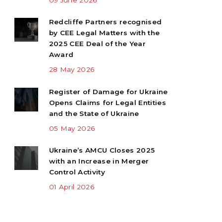
Redcliffe Partners recognised
by CEE Legal Matters with the
2025 CEE Deal of the Year
Award
28 May 2026
Register of Damage for Ukraine
Opens Claims for Legal Entities
and the State of Ukraine
05 May 2026
Ukraine’s AMCU Closes 2025
with an Increase in Merger
Control Activity
01 April 2026