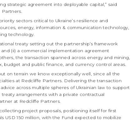
ning strategic agreement into deployable capital,” said
 Partners.
iority sectors critical to Ukraine’s resilience and
 resources, energy, information & communication technology,
ging technology.
national treaty setting out the partnership’s framework
), and (ii) a commercial implementation agreement
others, the transaction spanned across energy and mining,
tax, budget and public finance, and currency control areas.
ut on terrain we know exceptionally well, since all the
ialties at Redcliffe Partners. Delivering the transaction
advice across multiple spheres of Ukrainian law to support
l treaty arrangements with a private contractual
rtner at Redcliffe Partners.
lecting project proposals, positioning itself for first
ls USD 150 million, with the Fund expected to mobilize