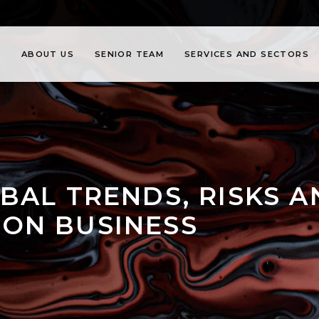
ABOUT US
SENIOR TEAM
SERVICES AND SECTORS
BAL TRENDS, RISKS 
ON BUSINESS