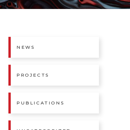
NEWS
PROJECTS
PUBLICATIONS