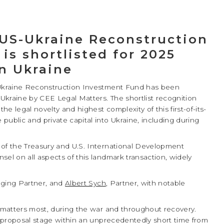
 US-Ukraine Reconstruction
is shortlisted for 2025
in Ukraine
s-Ukraine Reconstruction Investment Fund has been
 Ukraine by CEE Legal Matters. The shortlist recognition
e legal novelty and highest complexity of this first-of-its-
public and private capital into Ukraine, including during
 of the Treasury and U.S. International Development
sel on all aspects of this landmark transaction, widely
ging Partner, and
Albert Sych
, Partner, with notable
l.
t matters most, during the war and throughout recovery.
ct proposal stage within an unprecedentedly short time from