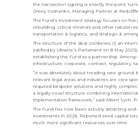
the transaction signing is exactly the point: tur
Olexiy Soshenko, Managing Partner at Redcliffe
The Fund’s investment strategy focuses on five pr
rebuilding: critical minerals and other natural
transportation & logistics, and strategic & emer
The structure of the deal combines: (i) an inter
(ratified by Ukraine’s Parliament on 8 May 2025
establishing the Fund as a partnership. Among 
infrastructure, corporate, contract, regulatory, 
“It was absolutely about treading new ground, b
relevant legal areas and industries are core spec
required bespoke solutions and highly complex 
a legally novel structure combining internationa
implementation framework,” said Albert Sych, Pa
The Fund has now been actively attracting and col
investments in 2026. Reported seed capital tota
much more significant resources over time.