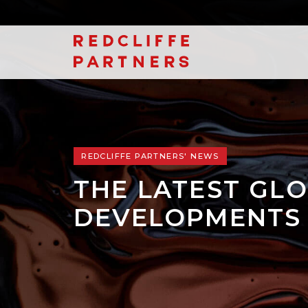
REDCLIFFE PARTNERS' NEWS
THE LATEST GLO
DEVELOPMENTS 