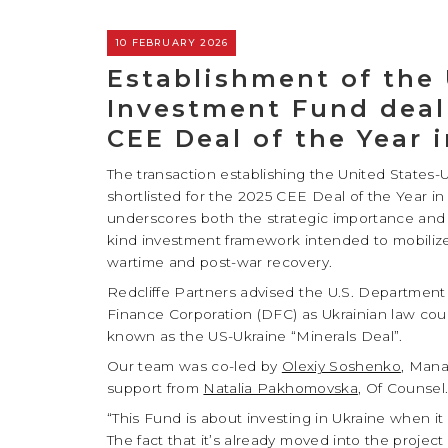
10 FEBRUARY 2026
Establishment of the
Investment Fund deal 
CEE Deal of the Year 
The transaction establishing the United State
shortlisted for the 2025 CEE Deal of the Year in
underscores both the strategic importance and th
kind investment framework intended to mobilize 
wartime and post-war recovery.
Redcliffe Partners advised the U.S. Department
Finance Corporation (DFC) as Ukrainian law coun
known as the US-Ukraine “Minerals Deal”.
Our team was co-led by
Olexiy Soshenko
, Mana
support from
Natalia Pakhomovska
, Of Counse
“This Fund is about investing in Ukraine when i
The fact that it’s already moved into the proje