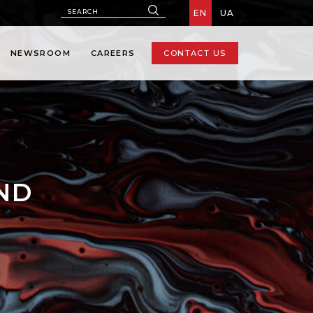
EN
UA
NEWSROOM
CAREERS
CONTACT US
AND