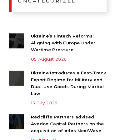
UNCATEGORIZED
Ukraine’s Fintech Reforms:
Aligning with Europe Under
Wartime Pressure
05 August 2026
Ukraine Introduces a Fast-Track
Export Regime for Military and
Dual-Use Goods During Martial
Law
13 July 2026
Redcliffe Partners advised
Avedon Capital Partners on the
acquisition of Atlas NextWave
09 June 2026